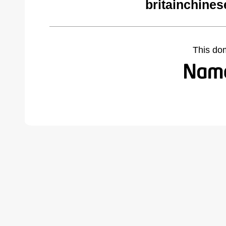
britainchines
This do